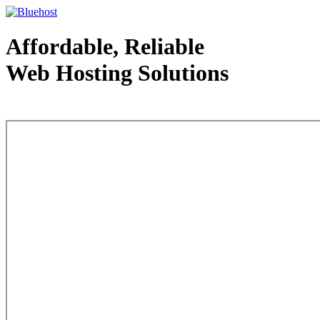
Affordable, Reliable
Web Hosting Solutions
Web Hosting - courtesy of www.bluehost.com